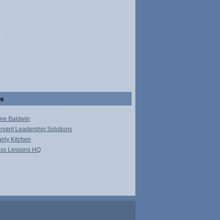
ks
ne Baldwin
rvant Leadership Solutions
nly Kitchen
ss Lessons HQ