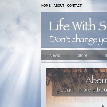
HOME
ABOUT
CONTACT
News
Store
B