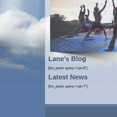
Lane’s Blog
[list_posts query=”cat=8″]
Latest News
[list_posts query=”cat=7″]