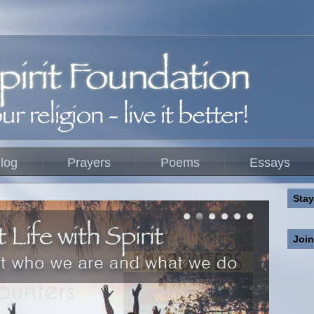
log
Prayers
Poems
Essays
Stay
Joi