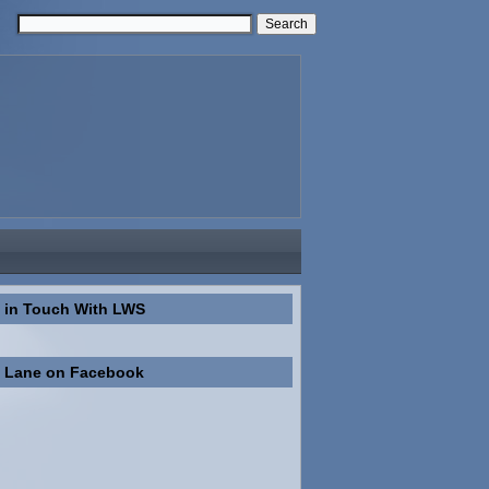
 in Touch With LWS
n Lane on Facebook