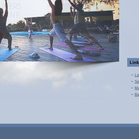
Lin
La
Se
Ma
Ba