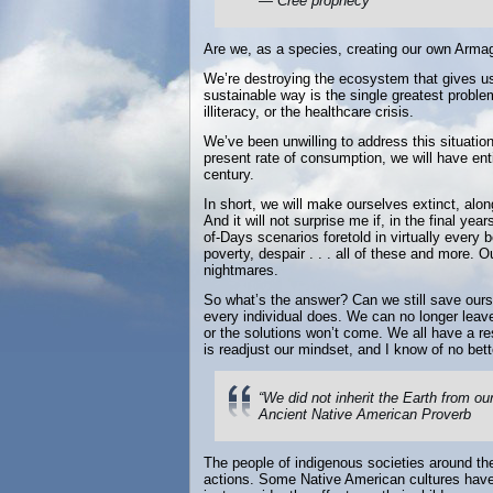
— Cree prophecy
Are we, as a species, creating our own Armag
We’re destroying the ecosystem that gives us l
sustainable way is the single greatest proble
illiteracy, or the healthcare crisis.
We’ve been unwilling to address this situation 
present rate of consumption, we will have ent
century.
In short, we will make ourselves extinct, along
And it will not surprise me if, in the final y
of-Days scenarios foretold in virtually every 
poverty, despair . . . all of these and more. 
nightmares.
So what’s the answer? Can we still save oursel
every individual does. We can no longer leave
or the solutions won’t come. We all have a res
is readjust our mindset, and I know of no bett
“We did not inherit the Earth from ou
Ancient Native American Proverb
The people of indigenous societies around the
actions. Some Native American cultures have 