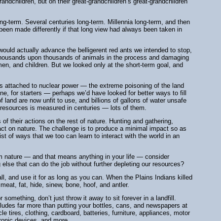
grandchildren, but on their great-grandchildren’s great-grandchildren
ong-term. Several centuries long-term. Millennia long-term, and then
en made differently if that long view had always been taken in
ould actually advance the belligerent red ants we intended to stop,
g thousands upon thousands of animals in the process and damaging
, and children. But we looked only at the short-term goal, and
ms attached to nuclear power — the extreme poisoning of the land
e, for starters — perhaps we’d have looked for better ways to fill
f land are now unfit to use, and billions of gallons of water unsafe
se resources is measured in centuries — lots of them.
 of their actions on the rest of nature. Hunting and gathering,
ct on nature. The challenge is to produce a minimal impact so as
st of ways that we too can learn to interact with the world in an
m nature — and that means anything in your life — consider
 else that can do the job without further depleting our resources?
l, and use it for as long as you can. When the Plains Indians killed
meat, fat, hide, sinew, bone, hoof, and antler.
omething, don’t just throw it away to sit forever in a landfill.
cludes far more than putting your bottles, cans, and newspapers at
 tires, clothing, cardboard, batteries, furniture, appliances, motor
tronic devices, and more.