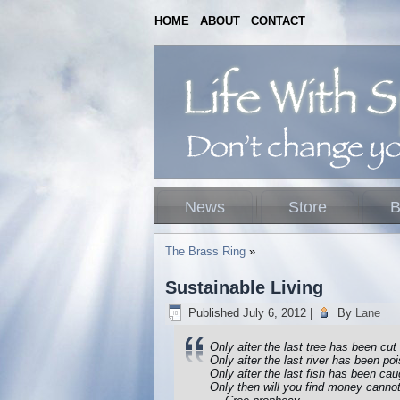
HOME
ABOUT
CONTACT
News
Store
B
The Brass Ring
»
Sustainable Living
Published
July 6, 2012
|
By
Lane
Only after the last tree has been cu
Only after the last river has been po
Only after the last fish has been cau
Only then will you find money canno