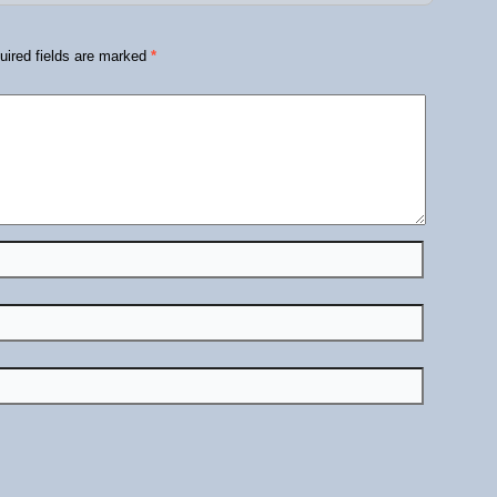
ired fields are marked
*