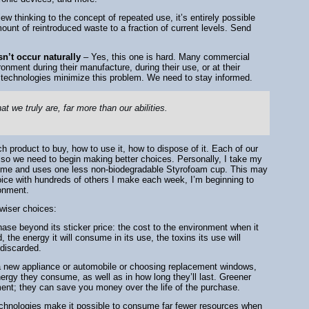
ew thinking to the concept of repeated use, it’s entirely possible
unt of reintroduced waste to a fraction of current levels. Send
n’t occur naturally
– Yes, this one is hard. Many commercial
onment during their manufacture, during their use, or at their
e technologies minimize this problem. We need to stay informed.
at we truly are, far more than our abilities.
 product to buy, how to use it, how to dispose of it. Each of our
so we need to begin making better choices. Personally, I take my
dime and uses one less non-biodegradable Styrofoam cup. This may
oice with hundreds of others I make each week, I’m beginning to
ronment.
wiser choices:
hase beyond its sticker price: the cost to the environment when it
the energy it will consume in its use, the toxins its use will
 discarded.
 new appliance or automobile or choosing replacement windows,
ergy they consume, as well as in how long they’ll last. Greener
ment; they can save you money over the life of the purchase.
echnologies make it possible to consume far fewer resources when