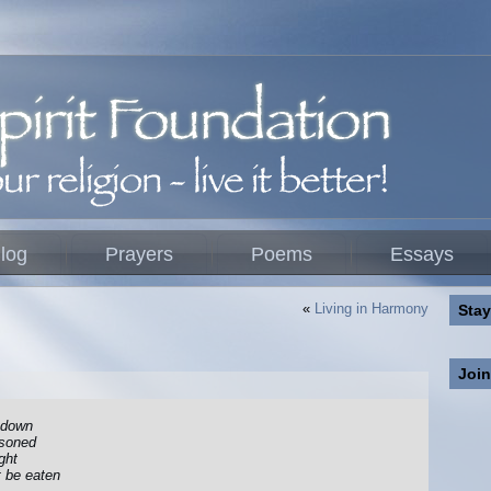
log
Prayers
Poems
Essays
«
Living in Harmony
Stay
Joi
t down
isoned
ght
t be eaten