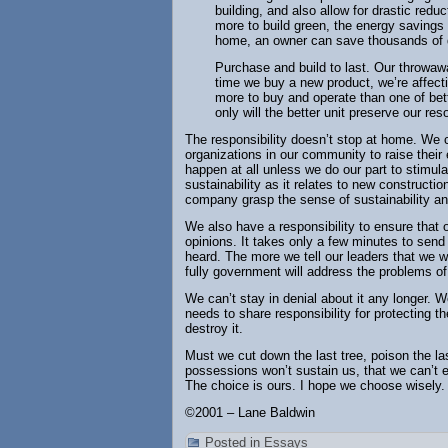
building, and also allow for drastic redu
more to build green, the energy savings 
home, an owner can save thousands of d
Purchase and build to last. Our throwaw
time we buy a new product, we’re affecti
more to buy and operate than one of bett
only will the better unit preserve our reso
The responsibility doesn’t stop at home. We
organizations in our community to raise their
happen at all unless we do our part to stimu
sustainability as it relates to new construct
company grasp the sense of sustainability and 
We also have a responsibility to ensure that o
opinions. It takes only a few minutes to send 
heard. The more we tell our leaders that we w
fully government will address the problems o
We can’t stay in denial about it any longer.
needs to share responsibility for protecting t
destroy it.
Must we cut down the last tree, poison the last
possessions won’t sustain us, that we can’t
The choice is ours. I hope we choose wisely.
©2001 – Lane Baldwin
Posted in
Essays