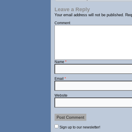
Leave a Reply
Your email address will not be published.
Requ
Comment
Name
*
Email
*
Website
Sign up to our newsletter!