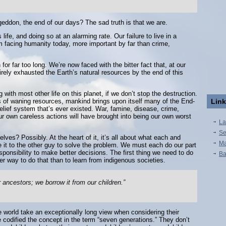
eddon, the end of our days? The sad truth is that we are.
ife, and doing so at an alarming rate. Our failure to live in a
m facing humanity today, more important by far than crime,
for far too long. We’re now faced with the bitter fact that, at our
irely exhausted the Earth’s natural resources by the end of this
 with most other life on this planet, if we don’t stop the destruction.
ears of waning resources, mankind brings upon itself many of the End-
Lin
belief system that’s ever existed. War, famine, disease, crime,
Our own careless actions will have brought into being our own worst
La
Se
ves? Possibly. At the heart of it, it’s all about what each and
Ma
 it to the other guy to solve the problem. We must each do our part
ponsibility to make better decisions. The first thing we need to do
Ba
er way to do that than to learn from indigenous societies.
r ancestors; we borrow it from our children.”
 world take an exceptionally long view when considering their
codified the concept in the term “seven generations.” They don’t