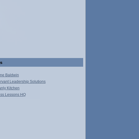
ks
ne Baldwin
rvant Leadership Solutions
nly Kitchen
ss Lessons HQ