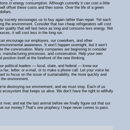
ctions in energy consumption. Although currently it can cost a little
will offset these costs and then some. Over the life of a green
ollars.
ay society encourages us to buy again rather than repair. Yet each
ng the environment. Consider that two cheap refrigerators will cost
er quality that will last twice as long and consume less energy. Not
urces, it will cost less in the long run.
 can encourage our employers, our coworkers, and other
 environmental awareness. It won’t happen overnight, but it won’t
late the conversation. Many companies are beginning to consider
ion, manufacturing processes, and conservation. Help your own
position itself at the forefront of the new thinking.
ur political leaders — local, state, and federal — know our
a fax, letter, or e-mail, or to make a phone call. Let your voice be
ant to focus on the issue of sustainability, the more quickly and
f the environment.
 We’re destroying our environment, and we must stop. Each of us
he ecosystem that keeps us alive. We don’t have the right to willfully
 river, and eat the last animal before we finally figure out that our
 eat our money? That’s one prophecy I hope never comes to pass.