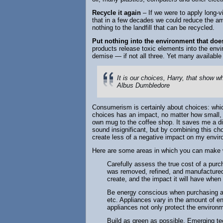
Recycle it again
– If we were to apply long-vi
that in a few decades we could reduce the amo
nothing to the landfill that can be recycled.
Put nothing into the environment that does
products release toxic elements into the envir
demise — if not all three. Yet many availabl
It is our choices, Harry, that show wh
Albus Dumbledore
Consumerism is certainly about choices: which
choices has an impact, no matter how small, 
own mug to the coffee shop. It saves me a 
sound insignificant, but by combining this ch
create less of a negative impact on my envi
Here are some areas in which you can make 
Carefully assess the true cost of a purc
was removed, refined, and manufactured, 
create, and the impact it will have when
Be energy conscious when purchasing a
etc. Appliances vary in the amount of en
appliances not only protect the environ
Build as green as possible. Emerging t