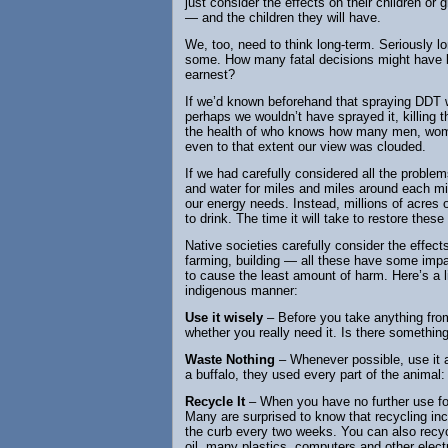
just consider the effects on their children or 
— and the children they will have.
We, too, need to think long-term. Seriously l
some. How many fatal decisions might have be
earnest?
If we’d known beforehand that spraying DDT w
perhaps we wouldn’t have sprayed it, killin
the health of who knows how many men, women
even to that extent our view was clouded.
If we had carefully considered all the proble
and water for miles and miles around each min
our energy needs. Instead, millions of acres o
to drink. The time it will take to restore the
Native societies carefully consider the effects
farming, building — all these have some impa
to cause the least amount of harm. Here’s a li
indigenous manner:
Use it wisely
– Before you take anything fro
whether you really need it. Is there something
Waste Nothing
– Whenever possible, use it al
a buffalo, they used every part of the animal: 
Recycle It
– When you have no further use for s
Many are surprised to know that recycling in
the curb every two weeks. You can also recycle
oil, many plastics, computers and other elec