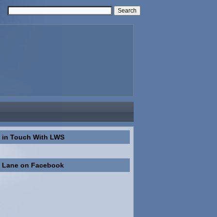
 in Touch With LWS
n Lane on Facebook