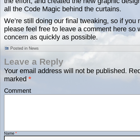
the effort, and created the new graphic desig
all the Code Magic behind the curtains.
We’re still doing our final tweaking, so if you
please feel free to leave a comment here so
concern as quickly as possible.
Posted in
News
Leave a Reply
Your email address will not be published.
Requ
marked
*
Comment
Name
*