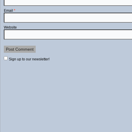
Email
*
Website
Sign up to our newsletter!