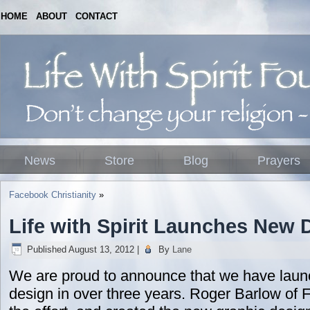
HOME
ABOUT
CONTACT
News
Store
Blog
Prayers
Facebook Christianity
»
Life with Spirit Launches New 
Published
August 13, 2012
|
By
Lane
We are proud to announce that we have launc
design in over three years. Roger Barlow of